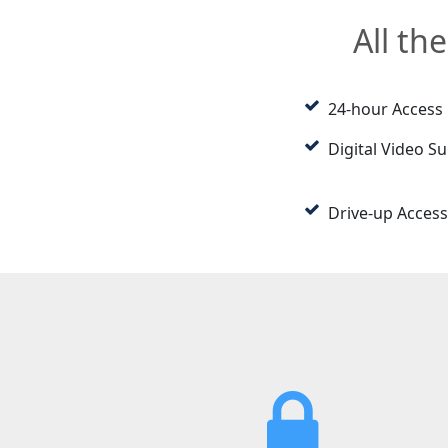
All th
24-hour Access
Digital Video Su
Drive-up Access