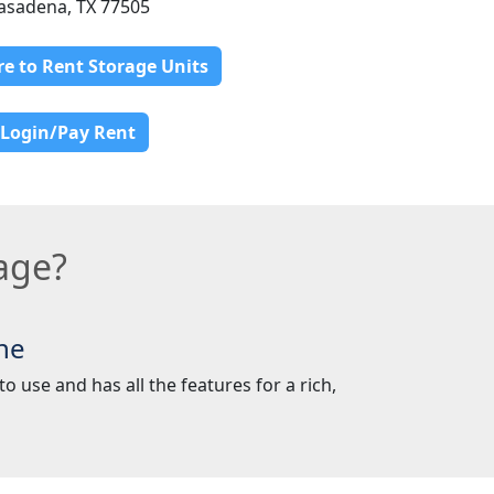
asadena, TX 77505
re to Rent Storage Units
Login/Pay Rent
age?
ne
o use and has all the features for a rich,