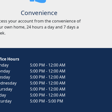
Convenience
cess your account from the convenience of
ur own home, 24 hours a day and 7 days a
ek.
fice Hours
nday
5:00 PM - 12:00 AM
nday
5:00 PM - 12:00 AM
esday
5:00 PM - 12:00 AM
dnesday
5:00 PM - 12:00 AM
ursday
5:00 PM - 12:00 AM
iday
5:00 PM - 12:00 AM
turday
5:00 PM - 5:00 PM