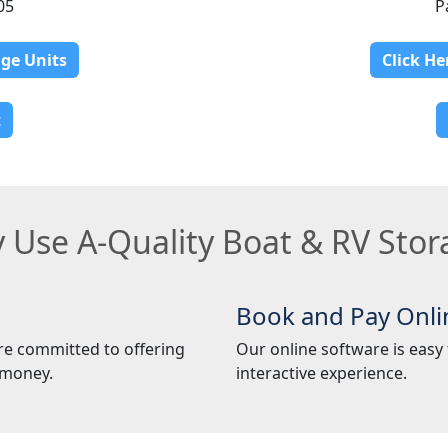
05
P
age Units
Click He
t
 Use A-Quality Boat & RV Stor
Book and Pay Onli
re committed to offering
Our online software is easy t
 money.
interactive experience.