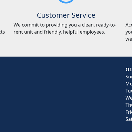
Customer Service
We commit to providing you a clean, ready-to-
Ac
cts
rent unit and friendly, helpful employees.
yo
we
Of
Su
Mo
Tu
We
Th
Fr
Sa