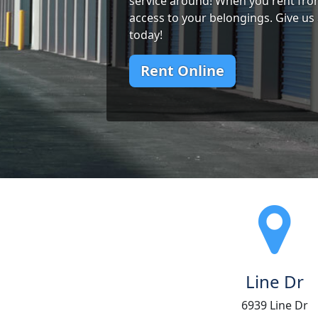
service around! When you rent from
access to your belongings. Give us 
today!
Rent Online
Line Dr
6939 Line Dr