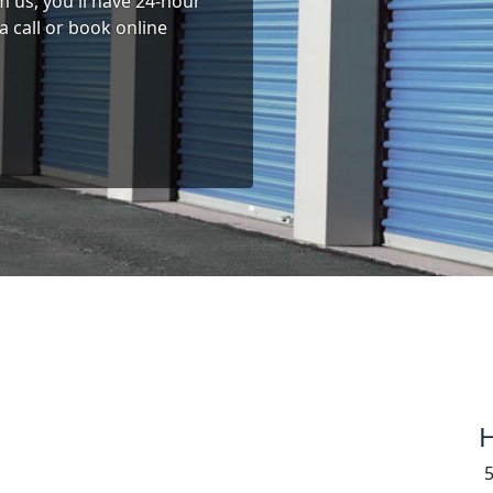
 us, you'll have 24-hour
a call or book online
H