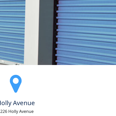
olly Avenue
5226 Holly Avenue