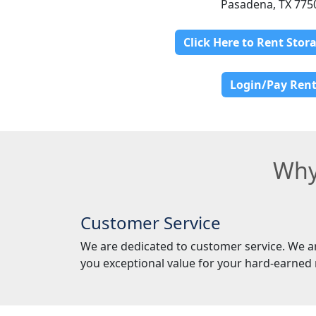
Pasadena, TX 775
Click Here to Rent Stor
Login/Pay Ren
Why
Customer Service
We are dedicated to customer service. We a
you exceptional value for your hard-earned