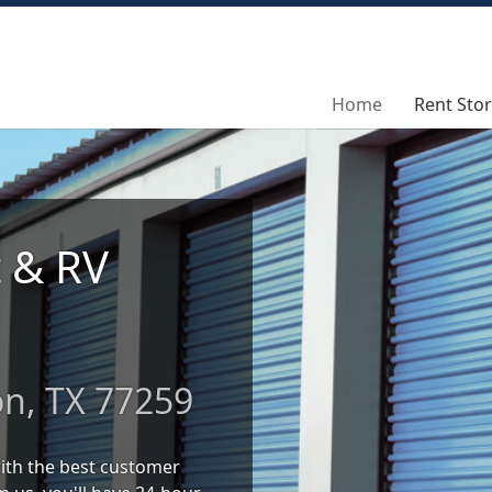
Home
Home
Rent Sto
Rent Sto
t & RV
on, TX 77259
 with the best customer