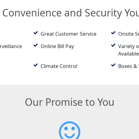
e Convenience and Security Y
Great Customer Service
Onsite S
rveillance
Online Bill Pay
Variety o
Availabl
Climate Control
Boxes & 
Our Promise to You