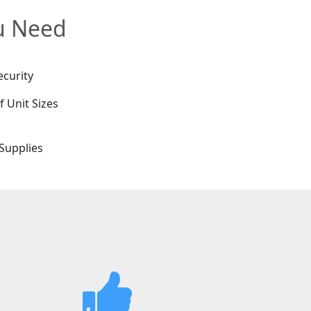
ou Need
ecurity
f Unit Sizes
e
Supplies