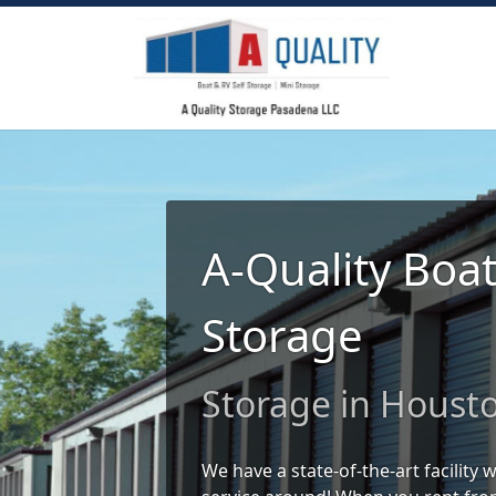
A-Quality Boa
Storage
Storage in Houst
We have a state-of-the-art facility