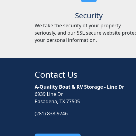
Security
We take the security of your property
seriously, and our SSL secure website prote
your personal information.
Contact Us
A-Quality Boat & RV Storage - Line Dr
6939 Line Dr
Pasadena, TX 77505
(281) 838-9746